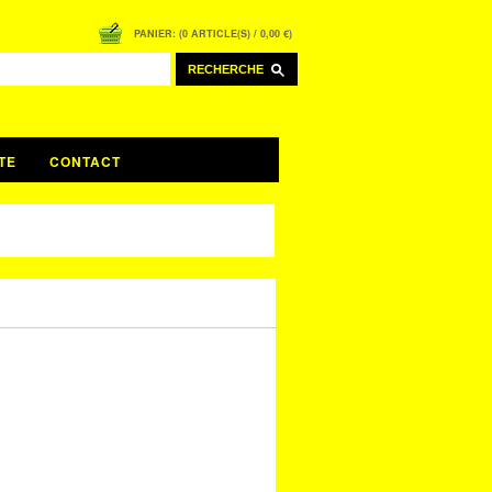
PANIER: (0 ARTICLE(S) / 0,00 €)
RECHERCHE
TE
CONTACT