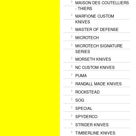
MAISON DES COUTELLIERS
- THIERS
MARFIONE CUSTOM
KNIVES
MASTER OF DEFENSE
MICROTECH
MICROTECH SIGNATURE
SERIES
MORSETH KNIVES
NC CUSTOM KNIVES
PUMA
RANDALL MADE KNIVES
ROCKSTEAD
SOG
SPECIAL
SPYDERCO
STRIDER KNIVES
TIMBERLINE KNIVES