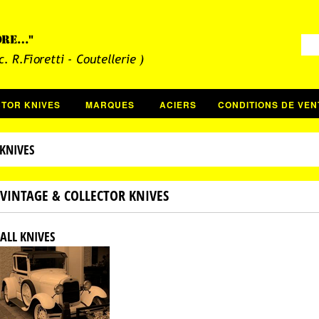
CTOR KNIVES
MARQUES
ACIERS
CONDITIONS DE VEN
KNIVES
VINTAGE & COLLECTOR KNIVES
ALL KNIVES