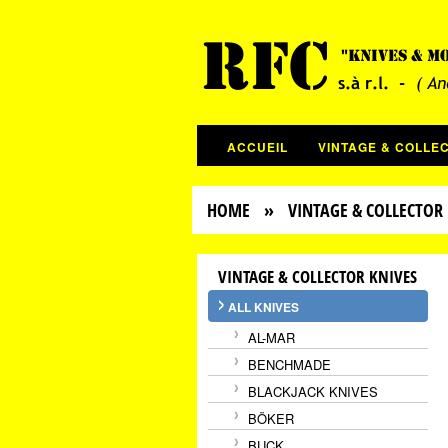
ACCUEIL
VINTAGE & COLLE
HOME
» VINTAGE & COLLECTOR 
VINTAGE & COLLECTOR KNIVES
ALL KNIVES
AL-MAR
BENCHMADE
BLACKJACK KNIVES
BÖKER
BUCK