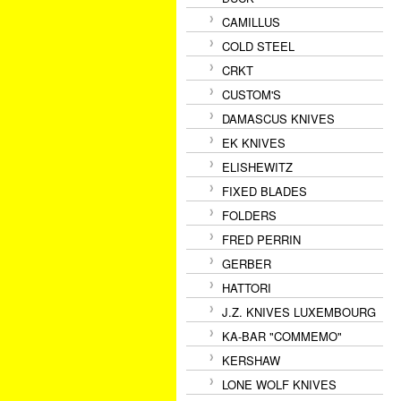
CAMILLUS
COLD STEEL
CRKT
CUSTOM'S
DAMASCUS KNIVES
EK KNIVES
ELISHEWITZ
FIXED BLADES
FOLDERS
FRED PERRIN
GERBER
HATTORI
J.Z. KNIVES LUXEMBOURG
KA-BAR "COMMEMO"
KERSHAW
LONE WOLF KNIVES