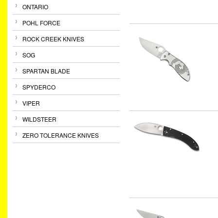
ONTARIO
POHL FORCE
ROCK CREEK KNIVES
SOG
SPARTAN BLADE
SPYDERCO
VIPER
WILDSTEER
ZERO TOLERANCE KNIVES