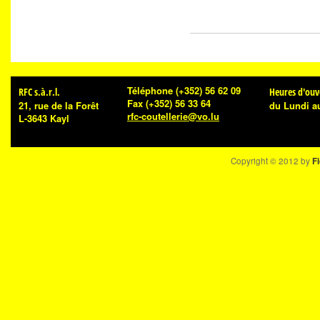
Téléphone
(+352) 56 62 09
RFC s.à.r.l.
Heures d'ouv
Fax
(+352) 56 33 64
21, rue de la Forêt
du Lundi a
rfc-coutellerie@vo.lu
L-3643 Kayl
Copyright © 2012 by
Fi