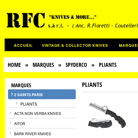
ACCUEIL
VINTAGE & COLLECTOR KNIVES
MARQUE
HOME
»
MARQUES
»
SPYDERCO
» PLIANTS
PLIANTS
MARQUES
2 SAINTS PARIS
PLIANTS
ACTA NON VERBA KNIVES
AITOR
BARK RIVER KNIVES