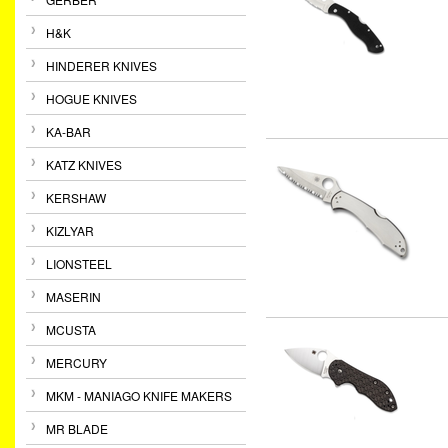
H&K
HINDERER KNIVES
HOGUE KNIVES
KA-BAR
KATZ KNIVES
KERSHAW
KIZLYAR
LIONSTEEL
MASERIN
MCUSTA
MERCURY
MKM - MANIAGO KNIFE MAKERS
MR BLADE