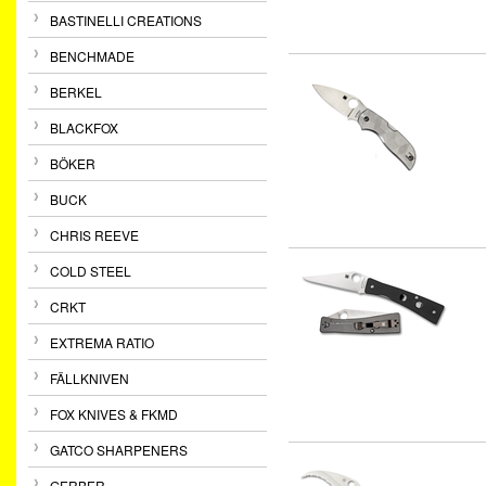
BASTINELLI CREATIONS
BENCHMADE
BERKEL
BLACKFOX
BÖKER
BUCK
CHRIS REEVE
COLD STEEL
CRKT
EXTREMA RATIO
FÄLLKNIVEN
FOX KNIVES & FKMD
GATCO SHARPENERS
GERBER