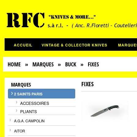
ACCUEIL
VINTAGE & COLLECTOR KNIVES
MARQUE
HOME
»
MARQUES
»
BUCK
» FIXES
FIXES
MARQUES
2 SAINTS PARIS
ACCESSOIRES
PLIANTS
A.G.A. CAMPOLIN
AITOR