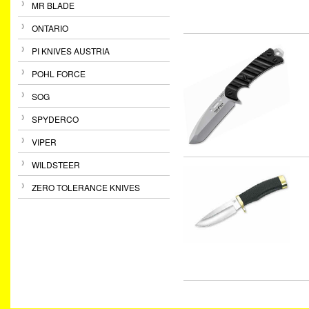
MR BLADE
ONTARIO
PI KNIVES AUSTRIA
POHL FORCE
SOG
SPYDERCO
VIPER
WILDSTEER
ZERO TOLERANCE KNIVES