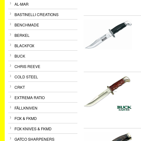
AL-MAR
BASTINELLI CREATIONS
BENCHMADE
BERKEL
BLACKFOX
BUCK
CHRIS REEVE
COLD STEEL
CRKT
EXTREMA RATIO
FÄLLKNIVEN
FOX & FKMD
FOX KNIVES & FKMD
GATCO SHARPENERS