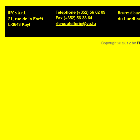
Téléphone
(+352) 56 62 09
RFC s.à.r.l.
Heures d'ouv
Fax
(+352) 56 33 64
21, rue de la Forêt
du Lundi a
rfc-coutellerie@vo.lu
L-3643 Kayl
Copyright © 2012 by
Fi