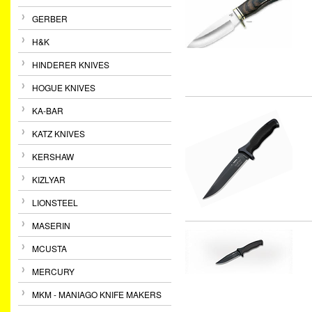
GERBER
H&K
HINDERER KNIVES
HOGUE KNIVES
KA-BAR
KATZ KNIVES
KERSHAW
KIZLYAR
LIONSTEEL
MASERIN
MCUSTA
MERCURY
MKM - MANIAGO KNIFE MAKERS