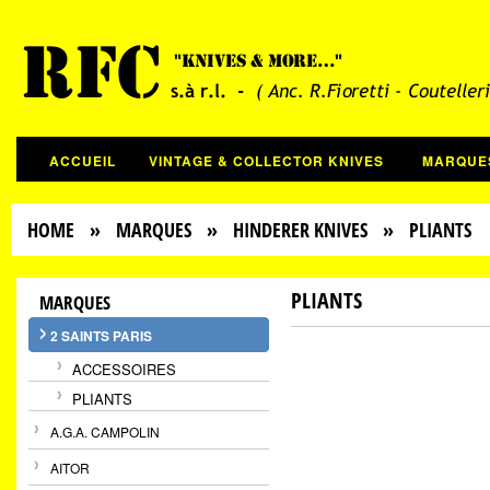
ACCUEIL
VINTAGE & COLLECTOR KNIVES
MARQUE
HOME
»
MARQUES
»
HINDERER KNIVES
» PLIANTS
PLIANTS
MARQUES
2 SAINTS PARIS
ACCESSOIRES
PLIANTS
A.G.A. CAMPOLIN
AITOR