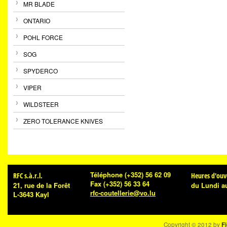
MR BLADE
ONTARIO
POHL FORCE
SOG
SPYDERCO
VIPER
WILDSTEER
ZERO TOLERANCE KNIVES
Téléphone
(+352) 56 62 09
RFC s.à.r.l.
Heures d'ouv
Fax
(+352) 56 33 64
21, rue de la Forêt
du Lundi a
rfc-coutellerie@vo.lu
L-3643 Kayl
Copyright © 2012 by
Fi