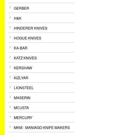
GERBER
H&K
HINDERER KNIVES
HOGUE KNIVES
KA-BAR
KATZ KNIVES
KERSHAW
KIZLYAR
LIONSTEEL
MASERIN
MCUSTA
MERCURY
MKM - MANIAGO KNIFE MAKERS