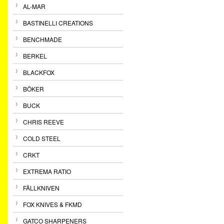
AL-MAR
BASTINELLI CREATIONS
BENCHMADE
BERKEL
BLACKFOX
BÖKER
BUCK
CHRIS REEVE
COLD STEEL
CRKT
EXTREMA RATIO
FÄLLKNIVEN
FOX KNIVES & FKMD
GATCO SHARPENERS